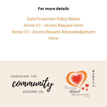
For more details
Data Protection Policy Notice
Annex C1 – Access Request Form
Annex C2 – Access Request Acknowledgement
Form