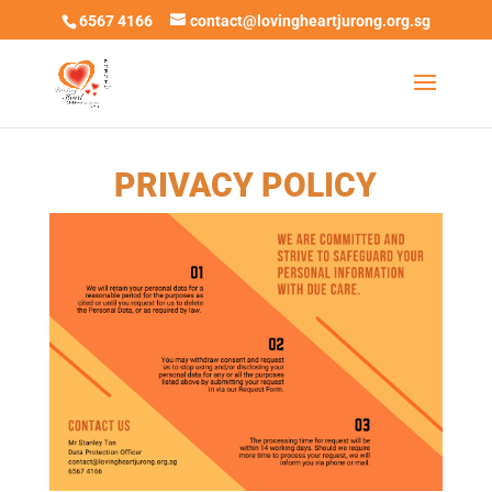
6567 4166
contact@lovingheartjurong.org.sg
PRIVACY POLICY