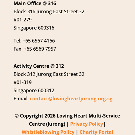
Main Office @ 316
Block 316 Jurong East Street 32
#01-279
Singapore 600316
Tel: +65 6567 4166
Fax: +65 6569 7957
Activity Centre @ 312
Block 312 Jurong East Street 32
#01-319
Singapore 600312
E-mail:
contact@lovingheartjurong.org.sg
© Copyright 2026 Loving Heart Multi-Service
Centre (Jurong) |
Privacy Policy
|
Whistleblowing Policy
|
Charity Portal