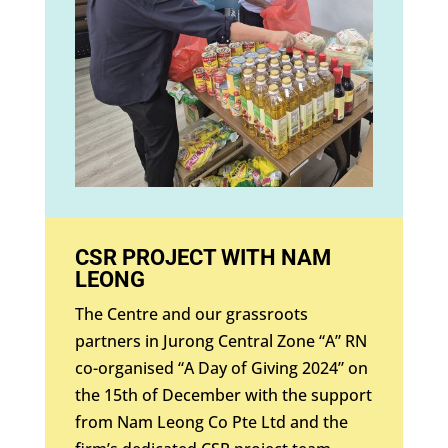
CSR PROJECT WITH NAM
LEONG
The Centre and our grassroots
partners in Jurong Central Zone “A” RN
co-organised “A Day of Giving 2024” on
the 15th of December with the support
from Nam Leong Co Pte Ltd and the