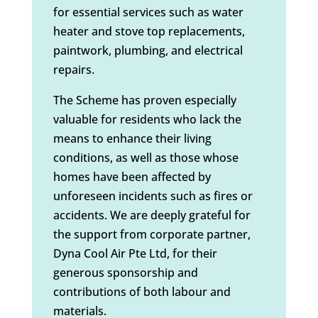
for essential services such as water
heater and stove top replacements,
paintwork, plumbing, and electrical
repairs.
The Scheme has proven especially
valuable for residents who lack the
means to enhance their living
conditions, as well as those whose
homes have been affected by
unforeseen incidents such as fires or
accidents. We are deeply grateful for
the support from corporate partner,
Dyna Cool Air Pte Ltd, for their
generous sponsorship and
contributions of both labour and
materials.