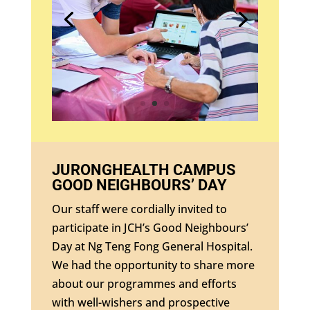
JURONGHEALTH CAMPUS
GOOD NEIGHBOURS’ DAY
Our staff were cordially invited to
participate in JCH’s Good Neighbours’
Day at Ng Teng Fong General Hospital.
We had the opportunity to share more
about our programmes and efforts
with well-wishers and prospective