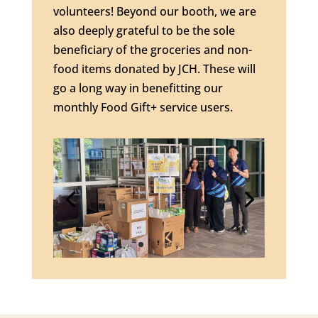
volunteers! Beyond our booth, we are
also deeply grateful to be the sole
beneficiary of the groceries and non-
food items donated by JCH. These will
go a long way in benefitting our
monthly Food Gift+ service users.