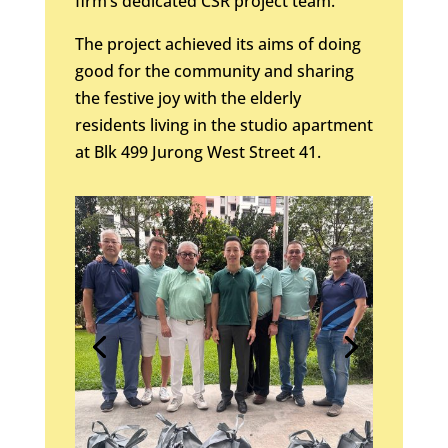
firm’s dedicated CSR project team.
The project achieved its aims of doing
good for the community and sharing
the festive joy with the elderly
residents living in the studio apartment
at Blk 499 Jurong West Street 41.