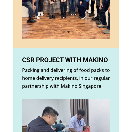
CSR PROJECT WITH MAKINO
Packing and delivering of food packs to
home delivery recipients, in our regular
partnership with Makino Singapore.