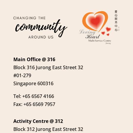
Main Office @ 316
Block 316 Jurong East Street 32
#01-279
Singapore 600316
Tel: +65 6567 4166
Fax: +65 6569 7957
Activity Centre @ 312
Block 312 Jurong East Street 32