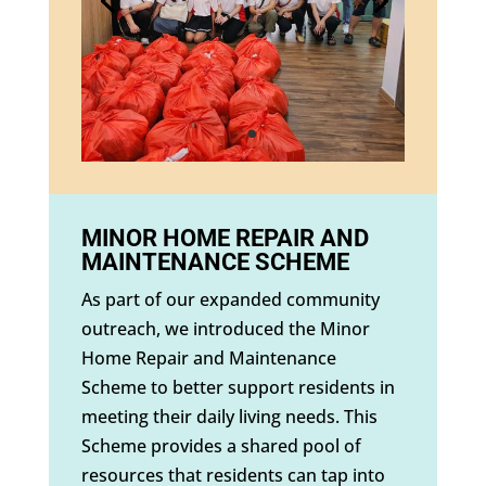
MINOR HOME REPAIR AND
MAINTENANCE SCHEME
As part of our expanded community
outreach, we introduced the Minor
Home Repair and Maintenance
Scheme to better support residents in
meeting their daily living needs. This
Scheme provides a shared pool of
resources that residents can tap into