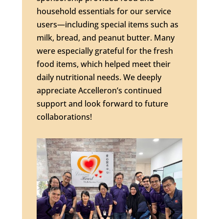
household essentials for our service
users—including special items such as
milk, bread, and peanut butter. Many
were especially grateful for the fresh
food items, which helped meet their
daily nutritional needs. We deeply
appreciate Accelleron’s continued
support and look forward to future
collaborations!