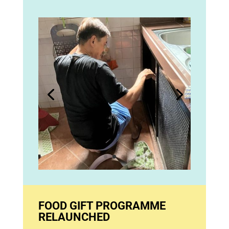
FOOD GIFT PROGRAMME
RELAUNCHED