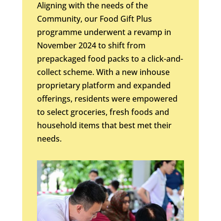
Aligning with the needs of the
Community, our Food Gift Plus
programme underwent a revamp in
November 2024 to shift from
prepackaged food packs to a click-and-
collect scheme. With a new inhouse
proprietary platform and expanded
offerings, residents were empowered
to select groceries, fresh foods and
household items that best met their
needs.