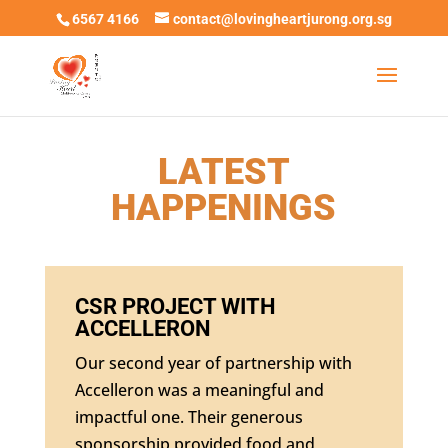
6567 4166
contact@lovingheartjurong.org.sg
LATEST
HAPPENINGS
CSR PROJECT WITH
ACCELLERON
Our second year of partnership with
Accelleron was a meaningful and
impactful one. Their generous
sponsorship provided food and