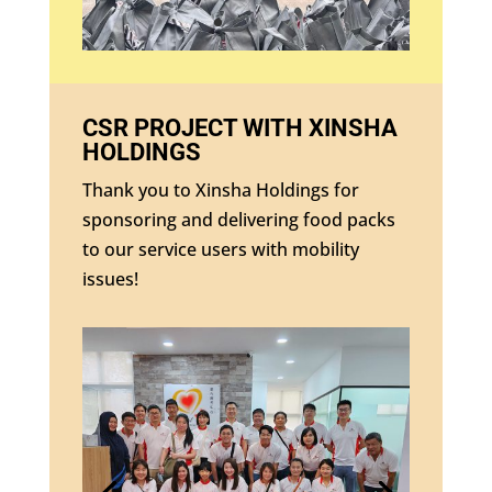
CSR PROJECT WITH XINSHA
HOLDINGS
Thank you to Xinsha Holdings for
sponsoring and delivering food packs
to our service users with mobility
issues!