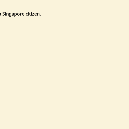
 Singapore citizen.