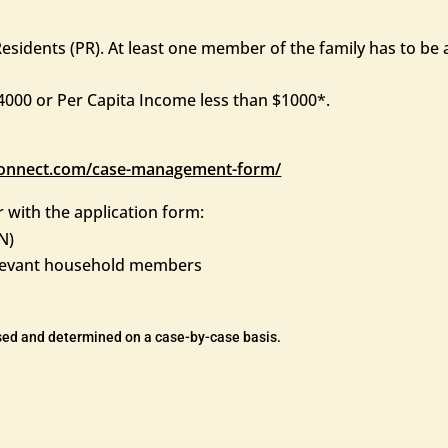
sidents (PR). At least one member of the family has to be a
000 or Per Capita Income less than $1000*.
esconnect.com/case-management-form/
 with the application form:
N)
relevant household members
ssed and determined on a case-by-case basis.