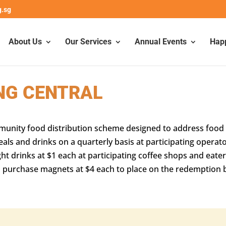
g.sg
About Us
Our Services
Annual Events
Hap
NG CENTRAL
mmunity food distribution scheme designed to address food s
 and drinks on a quarterly basis at participating operato
ht drinks at $1 each at participating coffee shops and eater
lso purchase magnets at $4 each to place on the redemptio