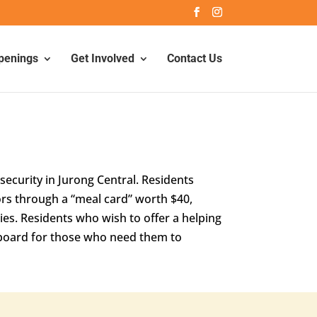
penings
Get Involved
Contact Us
ecurity in Jurong Central. Residents
rs through a “meal card” worth $40,
ies. Residents who wish to offer a helping
n board for those who need them to