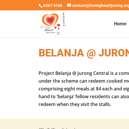
6567 4166
contact@lovingheartjurong.or
Home
BELANJA @ JURO
Project Belanja @ Jurong Central is a co
under the scheme can redeem cooked meals
comprising eight meals at $4 each and eig
hand to ‘belanja’ fellow residents can a
redeem when they visit the stalls.