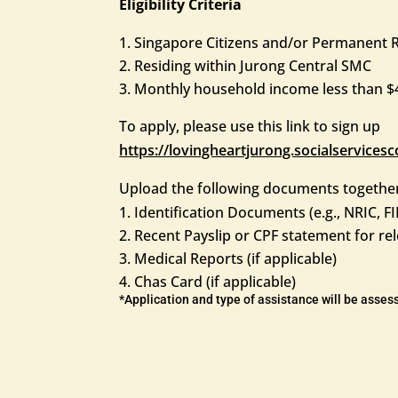
Eligibility Criteria
Singapore Citizens and/or Permanent Re
Residing within Jurong Central SMC
Monthly household income less than $4
To apply, please use this link to sign up
https://lovingheartjurong.socialservic
Upload the following documents together
Identification Documents (e.g., NRIC, FI
Recent Payslip or CPF statement for 
Medical Reports (if applicable)
Chas Card (if applicable)
*Application and type of assistance will be asse